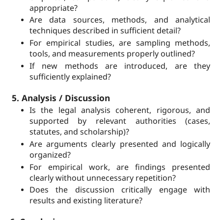
appropriate?
Are data sources, methods, and analytical
techniques described in sufficient detail?
For empirical studies, are sampling methods,
tools, and measurements properly outlined?
If new methods are introduced, are they
sufficiently explained?
5. Analysis / Discussion
Is the legal analysis coherent, rigorous, and
supported by relevant authorities (cases,
statutes, and scholarship)?
Are arguments clearly presented and logically
organized?
For empirical work, are findings presented
clearly without unnecessary repetition?
Does the discussion critically engage with
results and existing literature?