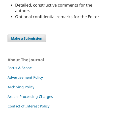
Detailed, constructive comments for the
authors
Optional confidential remarks for the Editor
Make a Submission
About The Journal
Focus & Scope
Advertisement Policy
Archiving Policy
Article Processing Charges
Conflict of Interest Policy