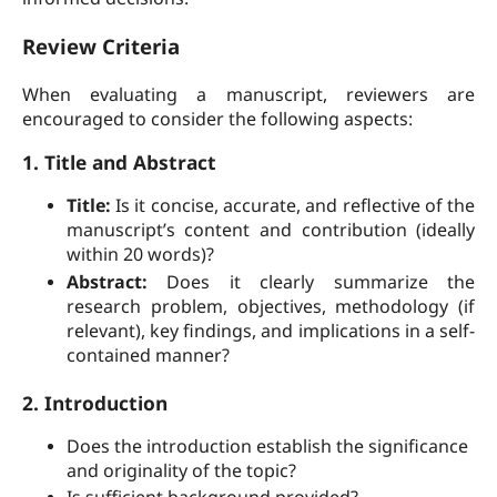
Review Criteria
When evaluating a manuscript, reviewers are
encouraged to consider the following aspects:
1. Title and Abstract
Title:
Is it concise, accurate, and reflective of the
manuscript’s content and contribution (ideally
within 20 words)?
Abstract:
Does it clearly summarize the
research problem, objectives, methodology (if
relevant), key findings, and implications in a self-
contained manner?
2. Introduction
Does the introduction establish the significance
and originality of the topic?