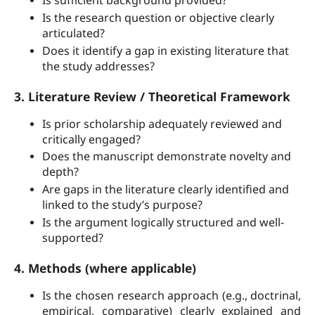
Is sufficient background provided?
Is the research question or objective clearly
articulated?
Does it identify a gap in existing literature that
the study addresses?
3. Literature Review / Theoretical Framework
Is prior scholarship adequately reviewed and
critically engaged?
Does the manuscript demonstrate novelty and
depth?
Are gaps in the literature clearly identified and
linked to the study’s purpose?
Is the argument logically structured and well-
supported?
4. Methods (where applicable)
Is the chosen research approach (e.g., doctrinal,
empirical, comparative) clearly explained and