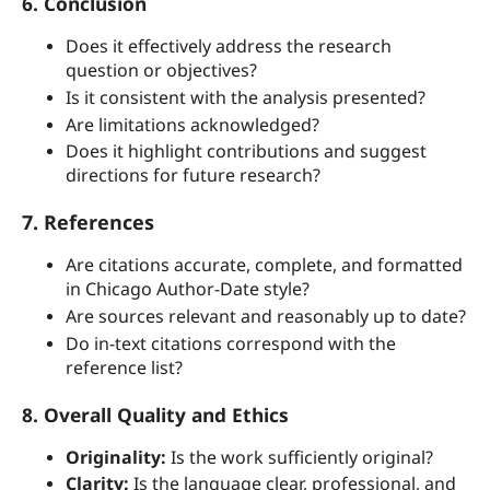
6. Conclusion
Does it effectively address the research
question or objectives?
Is it consistent with the analysis presented?
Are limitations acknowledged?
Does it highlight contributions and suggest
directions for future research?
7. References
Are citations accurate, complete, and formatted
in Chicago Author-Date style?
Are sources relevant and reasonably up to date?
Do in-text citations correspond with the
reference list?
8. Overall Quality and Ethics
Originality:
Is the work sufficiently original?
Clarity:
Is the language clear, professional, and