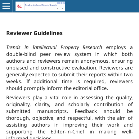
Reviewer Guidelines
Trends in Intellectual Property Research
employs a
double-blind peer review system in which both
authors and reviewers remain anonymous, ensuring
unbiased and constructive evaluation. Reviewers are
generally expected to submit their reports within two
weeks. If additional time is required, reviewers
should promptly inform the editorial office.
Reviewers play a vital role in assessing the quality,
originality, clarity, and scholarly contribution of
submitted manuscripts. Feedback should be
thorough, objective, and respectful, with the aim of
assisting authors in improving their work and
supporting the Editor-in-Chief in making well-
informed decisions.