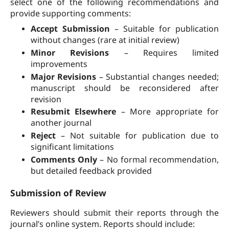
select one of the following recommendations and
provide supporting comments:
Accept Submission
– Suitable for publication
without changes (rare at initial review)
Minor Revisions
– Requires limited
improvements
Major Revisions
– Substantial changes needed;
manuscript should be reconsidered after
revision
Resubmit Elsewhere
– More appropriate for
another journal
Reject
– Not suitable for publication due to
significant limitations
Comments Only
– No formal recommendation,
but detailed feedback provided
Submission of Review
Reviewers should submit their reports through the
journal’s online system. Reports should include: