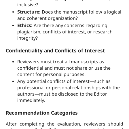
inclusive?
Structure:
Does the manuscript follow a logical
and coherent organization?
Ethics:
Are there any concerns regarding
plagiarism, conflicts of interest, or research
integrity?
Confidentiality and Conflicts of Interest
Reviewers must treat all manuscripts as
confidential and must not share or use the
content for personal purposes.
Any potential conflicts of interest—such as
professional or personal relationships with the
authors—must be disclosed to the Editor
immediately.
Recommendation Categories
After completing the evaluation, reviewers should