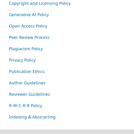
Copyright and Licensing Policy
Generative AI Policy
Open Access Policy
Peer Review Process
Plagiarism Policy
Privacy Policy
Publication Ethics
Author Guidelines
Reviewer Guidelines
R-W-C-R-R Policy
Indexing & Abstracting