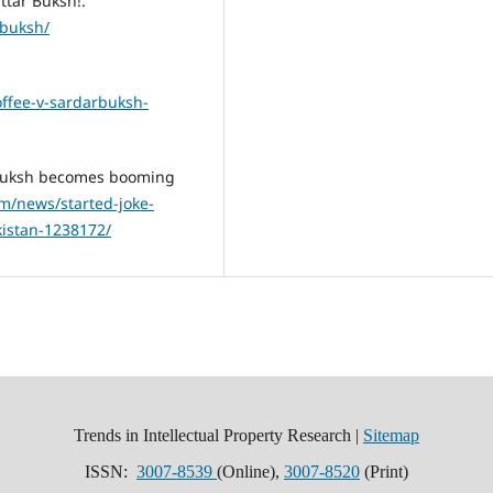
ttar Buksh!.
-buksh/
offee-v-sardarbuksh-
ar Buksh becomes booming
om/news/started-joke-
istan-1238172/
Trends in Intellectual Property Research |
Sitemap
ISSN:
3007-8539
(Online),
3007-8520
(Print)