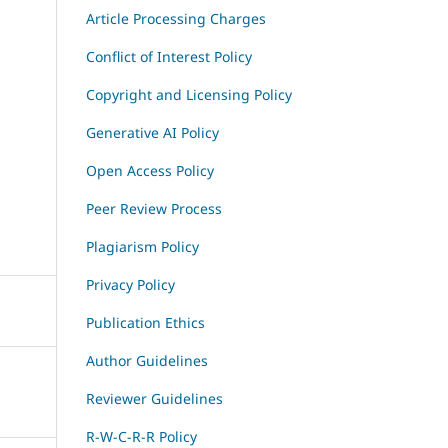
Article Processing Charges
Conflict of Interest Policy
Copyright and Licensing Policy
Generative AI Policy
Open Access Policy
Peer Review Process
Plagiarism Policy
Privacy Policy
Publication Ethics
Author Guidelines
Reviewer Guidelines
R-W-C-R-R Policy