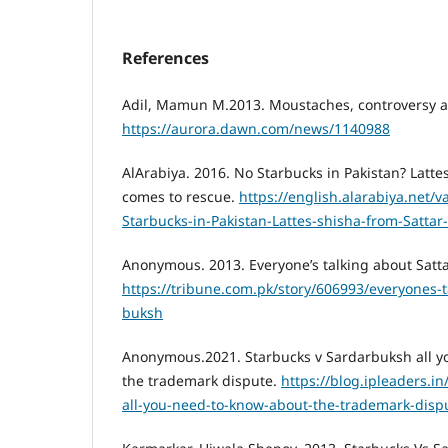
References
Adil, Mamun M.2013. Moustaches, controversy an
https://aurora.dawn.com/news/1140988
AlArabiya. 2016. No Starbucks in Pakistan? Latte
comes to rescue.
https://english.alarabiya.net/v
Starbucks-in-Pakistan-Lattes-shisha-from-Satta
Anonymous. 2013. Everyone’s talking about Satt
https://tribune.com.pk/story/606993/everyones-t
buksh
Anonymous.2021. Starbucks v Sardarbuksh all y
the trademark dispute.
https://blog.ipleaders.i
all-you-need-to-know-about-the-trademark-disp