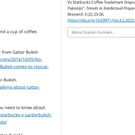
Vs Starbucks Coffee Trademark Dispu
Pakistan”.
Trends in Intellectual Proper
Research
3 (2): 23-26.
https://doi.org/10.69971/tipr.3.2.2025
d a cup of coffee.
More Citation Formats
s from Sattar Buksh
ariety/2016/10/05/No-
r-Buksh-comes-to-rescue-
ar Buksh.
alking-about-sattar-
ou need to know about
n/starbucks-v-sardarbuksh-
ute/