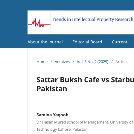
About the Journal
Editorial Board
Current
Home
/
Archives
/
Vol. 3 No. 2 (2025)
/
Articles
Sattar Buksh Cafe vs Starb
Pakistan
Samina Yaqoob
Dr Hasan Murad school of Management, University o
Technology Lahore, Pakistan