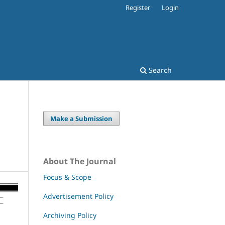
Register
Login
Search
Make a Submission
About The Journal
Focus & Scope
Advertisement Policy
Archiving Policy