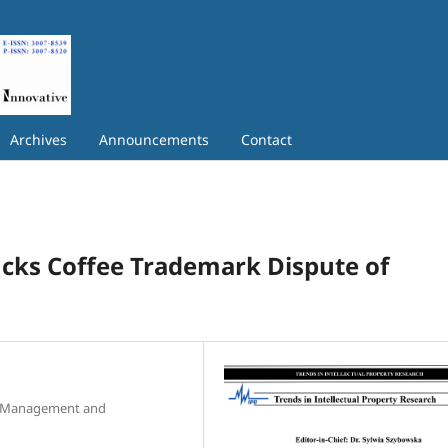
Archives
Announcements
Contact
ucks Coffee Trademark Dispute of
f Management and