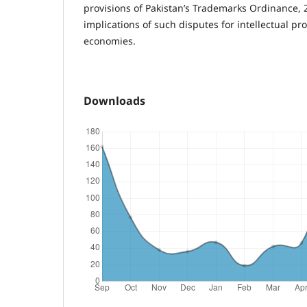
provisions of Pakistan’s Trademarks Ordinance, 
implications of such disputes for intellectual pr
economies.
Downloads