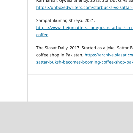
Karmarkar, Ujwala Shenoy. 2013. Starbucks Vs Sa
https://unboxedwriters.com/starbucks-vs-sattar
Sampathkumar, Shreya. 2021.
https://www.theipmatters.com/post/starbucks-c
coffee
The Siasat Daily. 2017. Started as a joke, Satt
coffee shop in Pakistan.
https://archive.siasat.c
sattar-buksh-becomes-booming-coffee-shop-pak