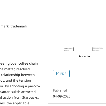
demark, trademark
een global coffee chain
he matter, resolved
PDF
te relationship between
ody, and the tension
on. By adopting a parody-
Published
 Sattar Buksh attracted
04-09-2025
al action from Starbucks.
ies, the applicable