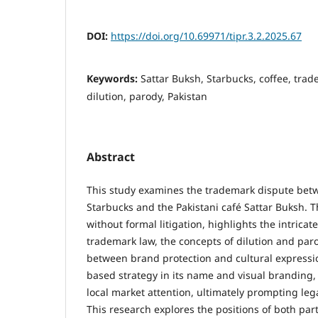
DOI:
https://doi.org/10.69971/tipr.3.2.2025.67
Keywords:
Sattar Buksh, Starbucks, coffee, tra
dilution, parody, Pakistan
Abstract
This study examines the trademark dispute betw
Starbucks and the Pakistani café Sattar Buksh. T
without formal litigation, highlights the intrica
trademark law, the concepts of dilution and par
between brand protection and cultural expressi
based strategy in its name and visual branding,
local market attention, ultimately prompting leg
This research explores the positions of both part