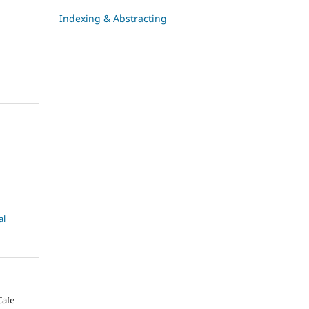
Indexing & Abstracting
al
Cafe