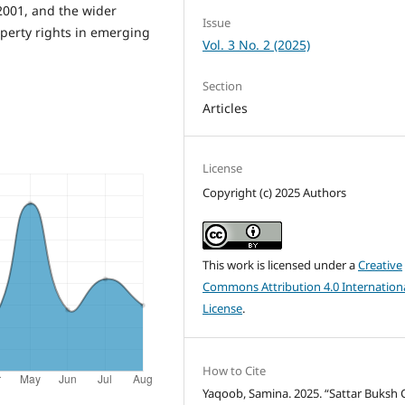
2001, and the wider
Issue
operty rights in emerging
Vol. 3 No. 2 (2025)
Section
Articles
License
Copyright (c) 2025 Authors
This work is licensed under a
Creative
Commons Attribution 4.0 Internation
License
.
How to Cite
Yaqoob, Samina. 2025. “Sattar Buksh 