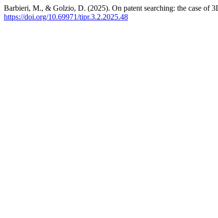
Barbieri, M., & Golzio, D. (2025). On patent searching: the case of 3
https://doi.org/10.69971/tipr.3.2.2025.48