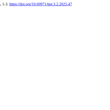
), 1-3.
https://doi.org/10.69971/tipr.3.2.2025.47