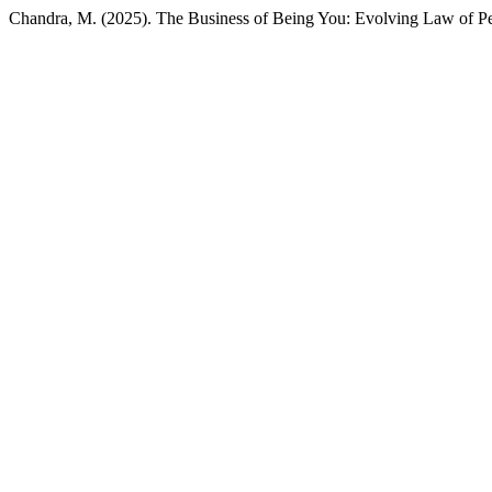
Chandra, M. (2025). The Business of Being You: Evolving Law of Per