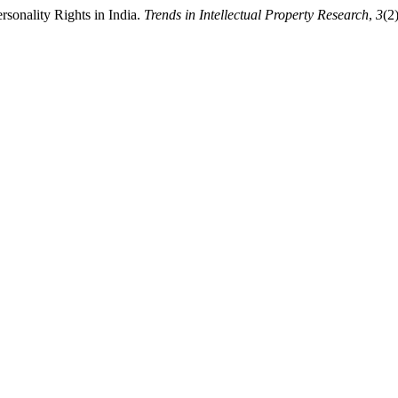
sonality Rights in India.
Trends in Intellectual Property Research
,
3
(2