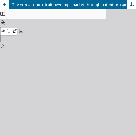
The non-alcoholic fruit beverage market through patent prospecting